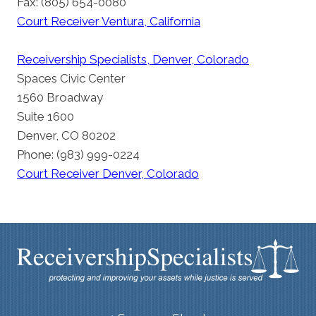
Fax: (805) 654-0080
Court Receiver Ventura, California
Receivership Specialists, Denver, Colorado
Spaces Civic Center
1560 Broadway
Suite 1600
Denver, CO 80202
Phone: (983) 999-0224
Court Receiver Denver, Colorado