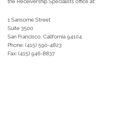
the Receivership Specialists office at:
1 Sansome Street
Suite 3500
San Francisco, California 94104
Phone: (415) 590-4823
Fax: (415) 946-8837