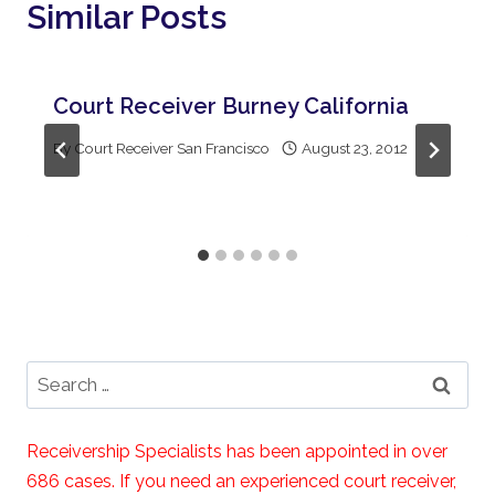
Similar Posts
Court Receiver Burney California
By
Court Receiver San Francisco
August 23, 2012
Search
for:
Receivership Specialists has been appointed in over
686 cases. If you need an experienced court receiver,