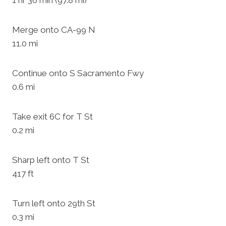
1 hr 36 min (97.8 mi)
Merge onto CA-99 N
11.0 mi
Continue onto S Sacramento Fwy
0.6 mi
Take exit 6C for T St
0.2 mi
Sharp left onto T St
417 ft
Turn left onto 29th St
0.3 mi