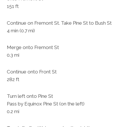
151 ft
Continue on Fremont St. Take Pine St to Bush St
4 min (0.7 mi)
Merge onto Fremont St
0.3 mi
Continue onto Front St
282 ft
Turn left onto Pine St
Pass by Equinox Pine St (on the left)
0.2 mi