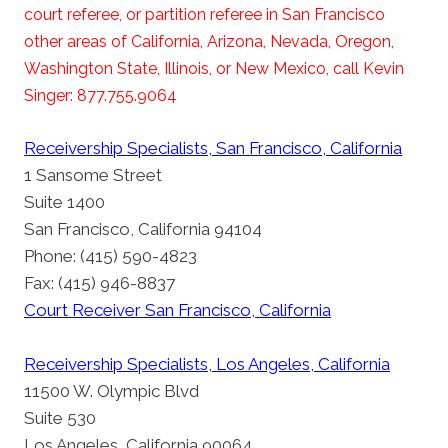
court referee, or partition referee in San Francisco
other areas of California, Arizona, Nevada, Oregon,
Washington State, Illinois, or New Mexico, call Kevin
Singer: 877.755.9064
Receivership Specialists, San Francisco, California
1 Sansome Street
Suite 1400
San Francisco, California 94104
Phone: (415) 590-4823
Fax: (415) 946-8837
Court Receiver San Francisco, California
Receivership Specialists, Los Angeles, California
11500 W. Olympic Blvd
Suite 530
Los Angeles, California 90064