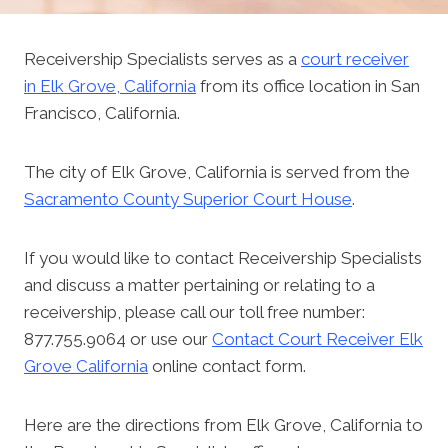
Receivership Specialists serves as a
court receiver
in Elk Grove, California
from its office location in San
Francisco, California.
The city of Elk Grove, California is served from the
Sacramento County Superior Court House
.
If you would like to contact Receivership Specialists
and discuss a matter pertaining or relating to a
receivership, please call our toll free number:
877.755.9064 or use our
Contact Court Receiver Elk
Grove California
online contact form.
Here are the directions from Elk Grove, California to