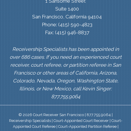
1 Sansome Street
Suite 1400
San Francisco, California 94104
Phone: (415) 590-4823
Fax: (415) 946-8837
Receivership Specialists has been appointed in
over 686 cases. If you need an experienced court
receiver, court referee, or partition referee in San
Francisco or other areas of California, Arizona,
Colorado, Nevada, Oregon, Washington State,
Illinois, or New Mexico, call Kevin Singer:
877.755.9064
© 2026 Court Receiver San Francisco | 877.755.9064 |
Receivership Specialists | Court-Appointed Court Receiver | Court-
Appointed Court Referee | Court-Appointed Partition Referee |