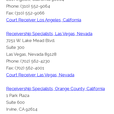
Phone: (310) 552-9064
Fax: (310) 552-9066
Court Receiver Los Angeles, California
Receivership Specialists, Las Vegas, Nevada
7251 W. Lake Mead Blvd.
Suite 300
Las Vegas, Nevada 89128
Phone: (702) 562-4230
Fax: (702) 562-4001
Court Receiver Las Vegas, Nevada
Receivership Specialists, Orange County, California
1 Park Plaza
Suite 600
Irvine, CA 92614