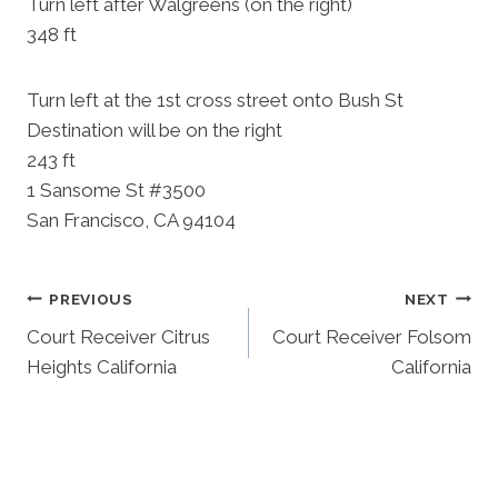
Turn left after Walgreens (on the right)
348 ft
Turn left at the 1st cross street onto Bush St
Destination will be on the right
243 ft
1 Sansome St #3500
San Francisco, CA 94104
Post
PREVIOUS
NEXT
Court Receiver Citrus
Court Receiver Folsom
Navigation
Heights California
California