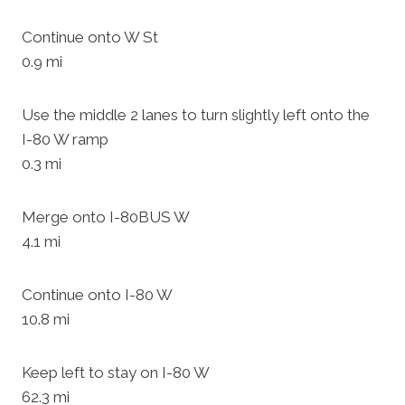
Continue onto W St
0.9 mi
Use the middle 2 lanes to turn slightly left onto the
I-80 W ramp
0.3 mi
Merge onto I-80BUS W
4.1 mi
Continue onto I-80 W
10.8 mi
Keep left to stay on I-80 W
62.3 mi