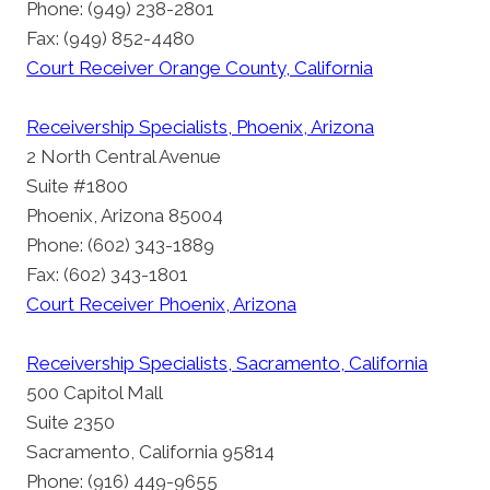
Phone: (949) 238-2801
Fax: (949) 852-4480
Court Receiver Orange County, California
Receivership Specialists, Phoenix, Arizona
2 North Central Avenue
Suite #1800
Phoenix, Arizona 85004
Phone: (602) 343-1889
Fax: (602) 343-1801
Court Receiver Phoenix, Arizona
Receivership Specialists, Sacramento, California
500 Capitol Mall
Suite 2350
Sacramento, California 95814
Phone: (916) 449-9655