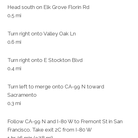
Head south on Elk Grove Florin Rd
0.5 mi
Turn right onto Valley Oak Ln
0.6 mi
Turn right onto E Stockton Blvd
0.4 mi
Turn left to merge onto CA-99 N toward
Sacramento
0.3 mi
Follow CA-99 N and I-80 W to Fremont St in San
Francisco. Take exit 2C from I-80 W