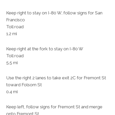
Keep right to stay on I-80 W, follow signs for San
Francisco
Toll road
1.2 mi
Keep right at the fork to stay on I-80 W
Toll road
5.5 mi
Use the right 2 lanes to take exit 2C for Fremont St
toward Folsom St
0.4 mi
Keep left, follow signs for Fremont St and merge
onto Fremont St