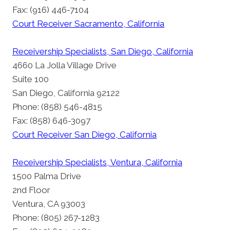
Fax: (916) 446-7104
Court Receiver Sacramento, California
Receivership Specialists, San Diego, California
4660 La Jolla Village Drive
Suite 100
San Diego, California 92122
Phone: (858) 546-4815
Fax: (858) 646-3097
Court Receiver San Diego, California
Receivership Specialists, Ventura, California
1500 Palma Drive
2nd Floor
Ventura, CA 93003
Phone: (805) 267-1283