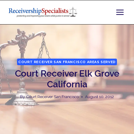
Skip
to
content
COURT RECEIVER SAN FRANCISCO AREAS SERVED
Court Receiver Elk Grove
California
By
Court Receiver San Francisco
August 10, 2012