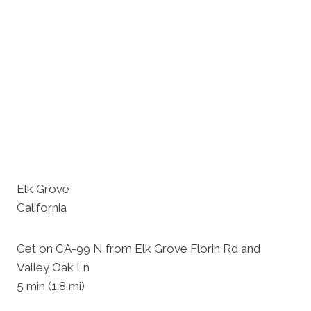
Elk Grove
California
Get on CA-99 N from Elk Grove Florin Rd and
Valley Oak Ln
5 min (1.8 mi)