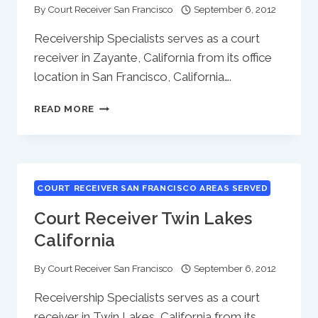
By
Court Receiver San Francisco
September 6, 2012
Receivership Specialists serves as a court
receiver in Zayante, California from its office
location in San Francisco, California….
COURT
READ MORE
RECEIVER
ZAYANTE
CALIFORNIA
COURT RECEIVER SAN FRANCISCO AREAS SERVED
Court Receiver Twin Lakes
California
By
Court Receiver San Francisco
September 6, 2012
Receivership Specialists serves as a court
receiver in Twin Lakes, California from its