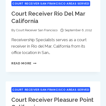
COURT RECEIVER SAN FRANCISCO AREAS SERVED
Court Receiver Rio Del Mar
California
By
Court Receiver San Francisco
September 6, 2012
Receivership Specialists serves as a court
receiver in Rio del Mar, California from its
office location in San…
COURT
READ MORE
RECEIVER
RIO
DEL
MAR
CALIFORNIA
COURT RECEIVER SAN FRANCISCO AREAS SERVED
Court Receiver Pleasure Point