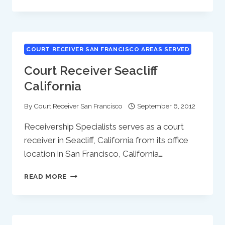
RECEIVER
SOQUEL
CALIFORNIA
COURT RECEIVER SAN FRANCISCO AREAS SERVED
Court Receiver Seacliff
California
By
Court Receiver San Francisco
September 6, 2012
Receivership Specialists serves as a court
receiver in Seacliff, California from its office
location in San Francisco, California….
COURT
READ MORE
RECEIVER
SEACLIFF
CALIFORNIA