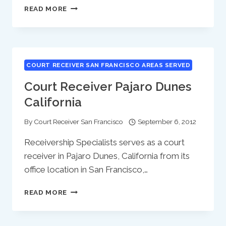
COURT
READ MORE
RECEIVER
PARADISE
PARK
CALIFORNIA
COURT RECEIVER SAN FRANCISCO AREAS SERVED
Court Receiver Pajaro Dunes
California
By
Court Receiver San Francisco
September 6, 2012
Receivership Specialists serves as a court
receiver in Pajaro Dunes, California from its
office location in San Francisco,…
COURT
READ MORE
RECEIVER
PAJARO
DUNES