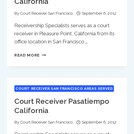
California
By
Court Receiver San Francisco
September 6, 2012
Receivership Specialists serves as a court
receiver in Pleasure Point, California from its
office location in San Francisco,…
COURT
READ MORE
RECEIVER
PLEASURE
POINT
CALIFORNIA
COURT RECEIVER SAN FRANCISCO AREAS SERVED
Court Receiver Pasatiempo
California
By
Court Receiver San Francisco
September 6, 2012