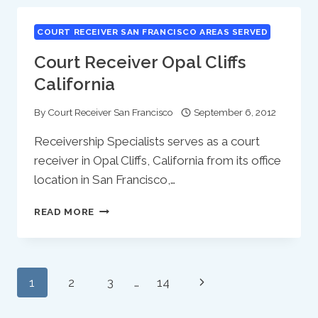
CALIFORNIA
COURT RECEIVER SAN FRANCISCO AREAS SERVED
Court Receiver Opal Cliffs
California
By
Court Receiver San Francisco
September 6, 2012
Receivership Specialists serves as a court
receiver in Opal Cliffs, California from its office
location in San Francisco,…
COURT
READ MORE
RECEIVER
OPAL
CLIFFS
CALIFORNIA
Page
Next
1
2
3
…
14
Navigation
Page