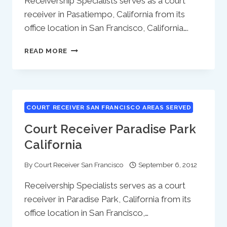
Receivership Specialists serves as a court
receiver in Pasatiempo, California from its
office location in San Francisco, California….
COURT
READ MORE
RECEIVER
PASATIEMPO
CALIFORNIA
COURT RECEIVER SAN FRANCISCO AREAS SERVED
Court Receiver Paradise Park
California
By
Court Receiver San Francisco
September 6, 2012
Receivership Specialists serves as a court
receiver in Paradise Park, California from its
office location in San Francisco,…