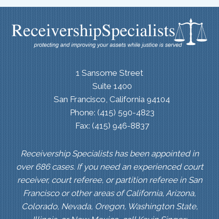
1 Sansome Street
Suite 1400
San Francisco, California 94104
Phone: (415) 590-4823
Fax: (415) 946-8837
Receivership Specialists has been appointed in
over 686 cases. If you need an experienced court
receiver, court referee, or partition referee in San
Francisco or other areas of California, Arizona,
Colorado, Nevada, Oregon, Washington State,