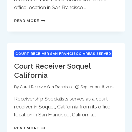
office location in San Francisco,…
COURT
READ MORE
RECEIVER
TWIN
LAKES
CALIFORNIA
COURT RECEIVER SAN FRANCISCO AREAS SERVED
Court Receiver Soquel
California
By
Court Receiver San Francisco
September 6, 2012
Receivership Specialists serves as a court
receiver in Soquel, California from its office
location in San Francisco, California….
COURT
READ MORE