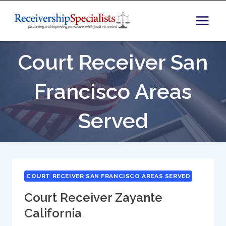
Skip
to
content
Court Receiver San
Francisco Areas
Served
COURT RECEIVER SAN FRANCISCO AREAS SERVED
Court Receiver Zayante
California