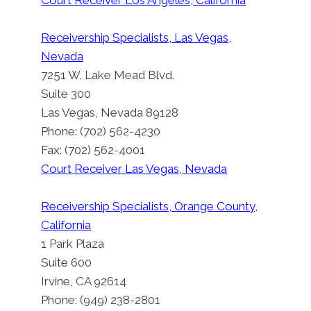
Court Receiver Los Angeles, California
Receivership Specialists, Las Vegas,
Nevada
7251 W. Lake Mead Blvd.
Suite 300
Las Vegas, Nevada 89128
Phone: (702) 562-4230
Fax: (702) 562-4001
Court Receiver Las Vegas, Nevada
Receivership Specialists, Orange County,
California
1 Park Plaza
Suite 600
Court Receiver Shasta County
Irvine, CA 92614
By
Court Receiver San Francisco
Phone: (949) 238-2801
August 22, 2012