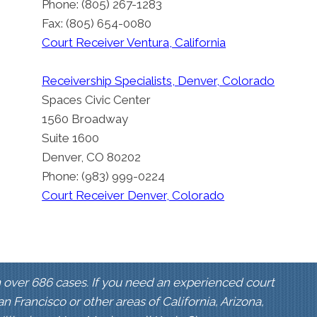
Phone: (805) 267-1283
Fax: (805) 654-0080
Court Receiver Ventura, California
Receivership Specialists, Denver, Colorado
Spaces Civic Center
1560 Broadway
Suite 1600
Denver, CO 80202
Phone: (983) 999-0224
Court Receiver Denver, Colorado
 over 686 cases. If you need an experienced court
San Francisco or other areas of California, Arizona,