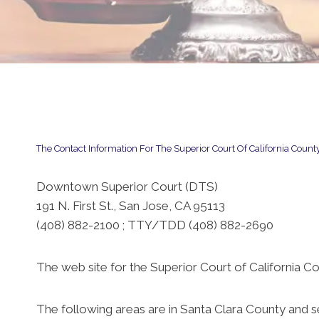
The Contact Information For The Superior Court Of California County
Downtown Superior Court (DTS)
191 N. First St., San Jose, CA 95113
(408) 882-2100 ; TTY/TDD (408) 882-2690
The web site for the Superior Court of California Co
The following areas are in Santa Clara County and 