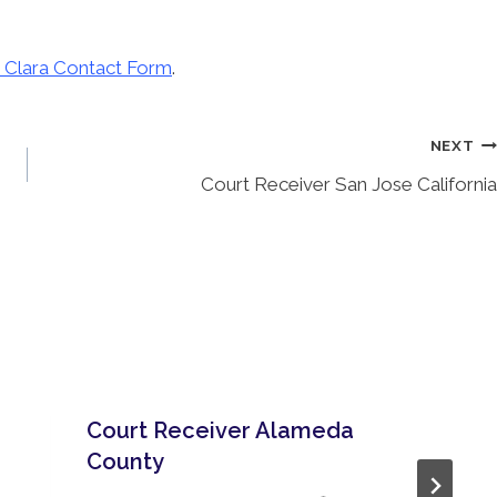
 Clara Contact Form
.
NEXT
Court Receiver San Jose California
Court Receiver Alameda
County