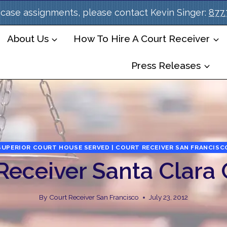
case assignments, please contact Kevin Singer:
877
About Us
How To Hire A Court Receiver
Press Releases
SUPERIOR COURT HOUSE SERVED | COURT RECEIVER SAN FRANCISC
Receiver Santa Clara
By
Court Receiver San Francisco
July 23, 2012