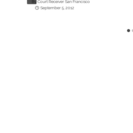
By
Court Receiver San Francisco
September 5, 2012