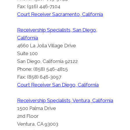
Fax: (916) 446-7104
Court Receiver Sacramento, California
Receivership Specialists, San Diego,
California
4660 La Jolla Village Drive
Suite 100
San Diego, California 92122
Phone: (858) 546-4815
Fax: (858) 646-3097
Court Receiver San Diego, California
Receivership Specialists, Ventura, California
1500 Palma Drive
2nd Floor
Ventura, CA 93003