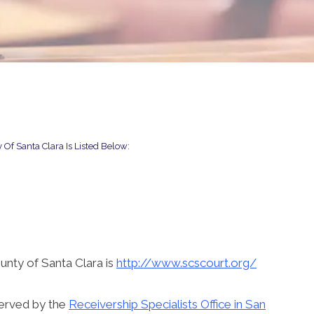
 Of Santa Clara Is Listed Below:
unty of Santa Clara is
http://www.scscourt.org/
served by the
Receivership Specialists Office in San