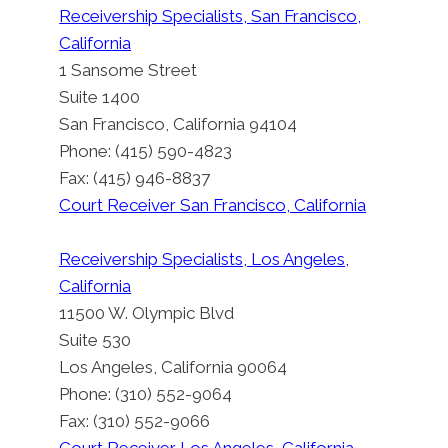
Receivership Specialists, San Francisco,
California
1 Sansome Street
Suite 1400
San Francisco, California 94104
Phone: (415) 590-4823
Fax: (415) 946-8837
Court Receiver San Francisco, California
Receivership Specialists, Los Angeles,
California
11500 W. Olympic Blvd
Suite 530
Los Angeles, California 90064
Phone: (310) 552-9064
Fax: (310) 552-9066