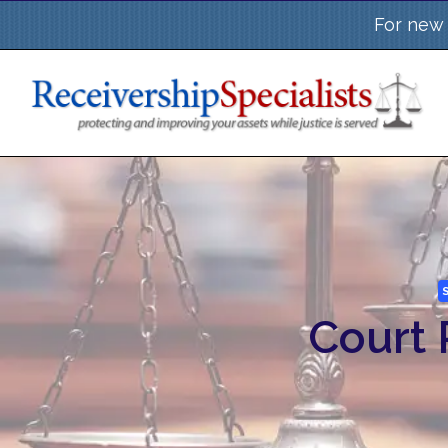
Skip
For new 
to
content
Court 