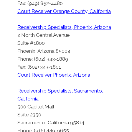
Fax: (949) 852-4480
Court Receiver Orange County, California
Receivership Specialists, Phoenix, Arizona
2 North Central Avenue
Suite #1800
Phoenix, Arizona 85004
Phone: (602) 343-1889
Fax: (602) 343-1801
Court Receiver Phoenix, Arizona
Receivership Specialists, Sacramento,
California
500 Capitol Mall
Suite 2350
Sacramento, California 95814
Phone: (916) 449-9655