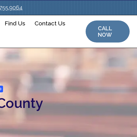
.755.9064
Find Us
Contact Us
CALL
NOW
O
 County