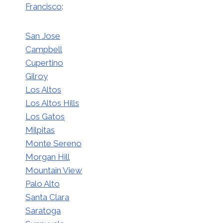
Francisco
:
San Jose
Campbell
Cupertino
Gilroy
Los Altos
Los Altos Hills
Los Gatos
Milpitas
Monte Sereno
Morgan Hill
Mountain View
Palo Alto
Santa Clara
Saratoga