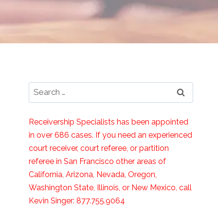
Search
for:
Receivership Specialists has been appointed
in over 686 cases. If you need an experienced
court receiver, court referee, or partition
referee in San Francisco other areas of
California, Arizona, Nevada, Oregon,
Washington State, Illinois, or New Mexico, call
Kevin Singer: 877.755.9064