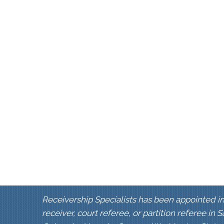
Receivership Specialists has been appointed in
receiver, court referee, or partition referee in 