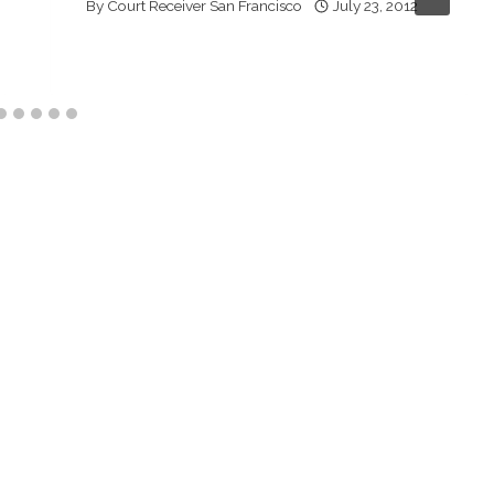
By
Court Receiver San Francisco
July 23, 2012