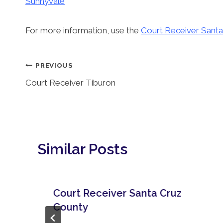
Sunnyvale
For more information, use the
Court Receiver Santa
Post
PREVIOUS
Court Receiver Tiburon
Navigation
Similar Posts
Court Receiver Santa Cruz
County