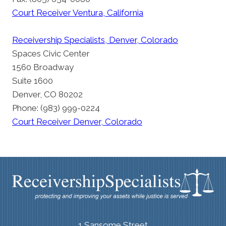
Court Receiver Ventura, California
Receivership Specialists, Denver, Colorado
Spaces Civic Center
1560 Broadway
Suite 1600
Denver, CO 80202
Phone: (983) 999-0224
Court Receiver Denver, Colorado
1 Sansome Street