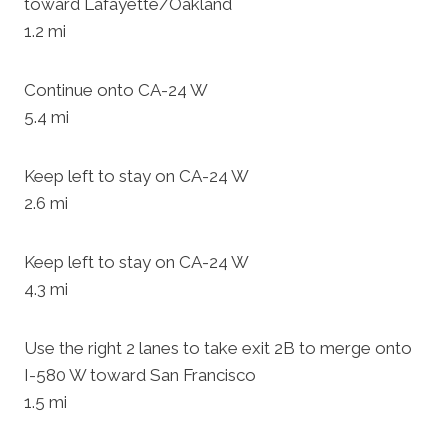
toward Lafayette/Oakland
1.2 mi
Continue onto CA-24 W
5.4 mi
Keep left to stay on CA-24 W
2.6 mi
Keep left to stay on CA-24 W
4.3 mi
Use the right 2 lanes to take exit 2B to merge onto
I-580 W toward San Francisco
1.5 mi