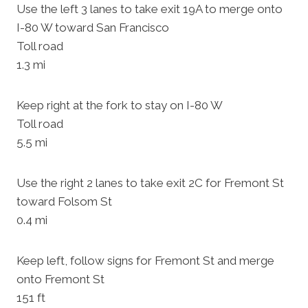
Use the left 3 lanes to take exit 19A to merge onto
I-80 W toward San Francisco
Toll road
1.3 mi
Keep right at the fork to stay on I-80 W
Toll road
5.5 mi
Use the right 2 lanes to take exit 2C for Fremont St
toward Folsom St
0.4 mi
Keep left, follow signs for Fremont St and merge
onto Fremont St
151 ft