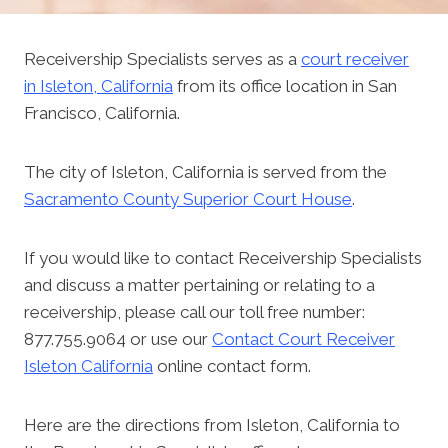
Receivership Specialists serves as a
court receiver
in Isleton, California
from its office location in San
Francisco, California.
The city of Isleton, California is served from the
Sacramento County Superior Court House
.
If you would like to contact Receivership Specialists
and discuss a matter pertaining or relating to a
receivership, please call our toll free number:
877.755.9064 or use our
Contact Court Receiver
Isleton California
online contact form.
Here are the directions from Isleton, California to