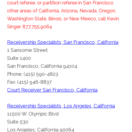
court referee, or partition referee in San Francisco
other areas of California, Arizona, Nevada, Oregon,
Washington State, Illinois, or New Mexico, call Kevin
Singer: 877.755.9064
Receivership Specialists, San Francisco, California
1 Sansome Street
Suite 1400
San Francisco, California 94104
Phone: (415) 590-4823
Fax: (415) 946-8837
Court Receiver San Francisco, California
Receivership Specialists, Los Angeles, California
11500 W. Olympic Blvd
Suite 530
Los Angeles, California 90064