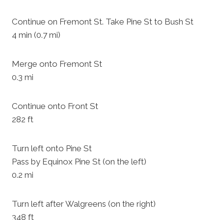
Continue on Fremont St. Take Pine St to Bush St
4 min (0.7 mi)
Merge onto Fremont St
0.3 mi
Continue onto Front St
282 ft
Turn left onto Pine St
Pass by Equinox Pine St (on the left)
0.2 mi
Turn left after Walgreens (on the right)
348 ft