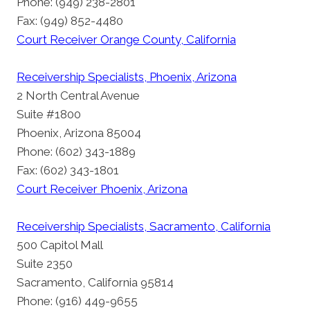
Phone: (949) 238-2801
Fax: (949) 852-4480
Court Receiver Orange County, California
Receivership Specialists, Phoenix, Arizona
2 North Central Avenue
Suite #1800
Phoenix, Arizona 85004
Phone: (602) 343-1889
Fax: (602) 343-1801
Court Receiver Phoenix, Arizona
Receivership Specialists, Sacramento, California
500 Capitol Mall
Suite 2350
Sacramento, California 95814
Phone: (916) 449-9655