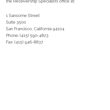
the Receivership Specialists office at:
1 Sansome Street
Suite 3500
San Francisco, California 94104
Phone: (415) 590-4823
Fax: (415) 946-8837