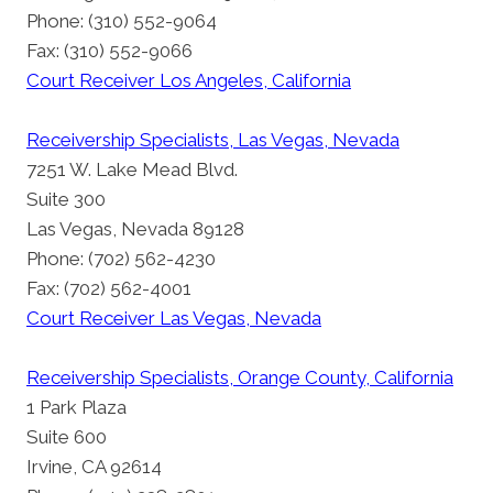
Phone: (310) 552-9064
Fax: (310) 552-9066
Court Receiver Los Angeles, California
Receivership Specialists, Las Vegas, Nevada
7251 W. Lake Mead Blvd.
Suite 300
Las Vegas, Nevada 89128
Phone: (702) 562-4230
Fax: (702) 562-4001
Court Receiver Las Vegas, Nevada
Receivership Specialists, Orange County, California
1 Park Plaza
Suite 600
Irvine, CA 92614