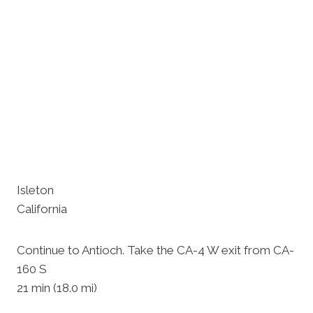
Isleton
California
Continue to Antioch. Take the CA-4 W exit from CA-
160 S
21 min (18.0 mi)