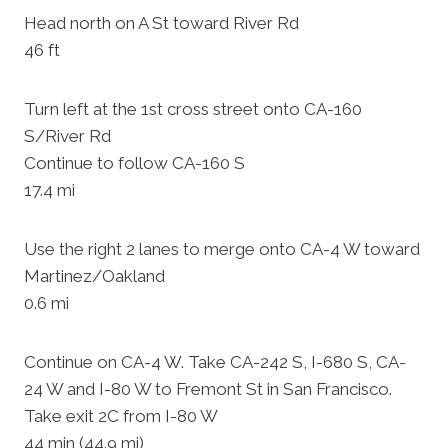
Head north on A St toward River Rd
46 ft
Turn left at the 1st cross street onto CA-160
S/River Rd
Continue to follow CA-160 S
17.4 mi
Use the right 2 lanes to merge onto CA-4 W toward
Martinez/Oakland
0.6 mi
Continue on CA-4 W. Take CA-242 S, I-680 S, CA-
24 W and I-80 W to Fremont St in San Francisco.
Take exit 2C from I-80 W
44 min (44.9 mi)