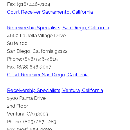
Fax: (916) 446-7104
Court Receiver Sacramento, California
Receivership Specialists, San Diego, California
4660 La Jolla Village Drive
Suite 100
San Diego, California 92122
Phone: (858) 546-4815
Fax: (858) 646-3097
Court Receiver San Diego, California
Receivership Specialists, Ventura, California
1500 Palma Drive
2nd Floor
Ventura, CA 93003
Phone: (805) 267-1283
Fax: (805) 654-0080