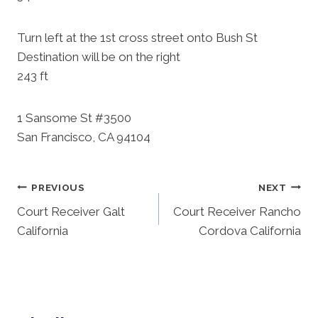
Turn left at the 1st cross street onto Bush St
Destination will be on the right
243 ft
1 Sansome St #3500
San Francisco, CA 94104
Post
PREVIOUS
NEXT
Court Receiver Galt
Court Receiver Rancho
Navigation
California
Cordova California