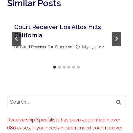
Similar Posts
Court Receiver Los Altos Hills
California
By
Court Receiver San Francisco
July 23, 2012
Search
for:
Receivership Specialists has been appointed in over
686 cases. If you need an experienced court receiver,