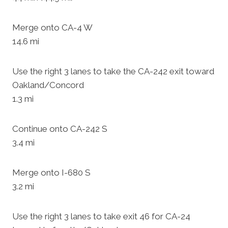
Merge onto CA-4 W
14.6 mi
Use the right 3 lanes to take the CA-242 exit toward
Oakland/Concord
1.3 mi
Continue onto CA-242 S
3.4 mi
Merge onto I-680 S
3.2 mi
Use the right 3 lanes to take exit 46 for CA-24