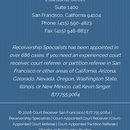
Suite 1400
San Francisco, California 94104
Phone: (415) 590-4823
Fax: (415) 946-8837
Receivership Specialists has been appointed in
over 686 cases. If you need an experienced court
receiver, court referee, or partition referee in San
Francisco or other areas of California, Arizona,
Colorado, Nevada, Oregon, Washington State,
Illinois, or New Mexico, call Kevin Singer:
877.755.9064
© 2026 Court Receiver San Francisco | 877.755.9064 |
Receivership Specialists | Court-Appointed Court Receiver | Court-
Appointed Court Referee | Court-Appointed Partition Referee |
Chapter 11 Bankruptcy Trustee