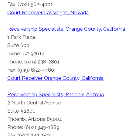
Fax: (702) 562-4001
Court Receiver Las Vegas, Nevada
Receivership Specialists, Orange County, California
1 Park Plaza
Suite 600
Irvine, CA 92614
Phone: (949) 238-2801
Fax: (949) 852-4480
Court Receiver Orange County, California
Receivership Specialists, Phoenix, Arizona
2 North Central Avenue
Suite #1800
Phoenix, Arizona 85004
Phone: (602) 343-1889
Fax: (602) 343-1801