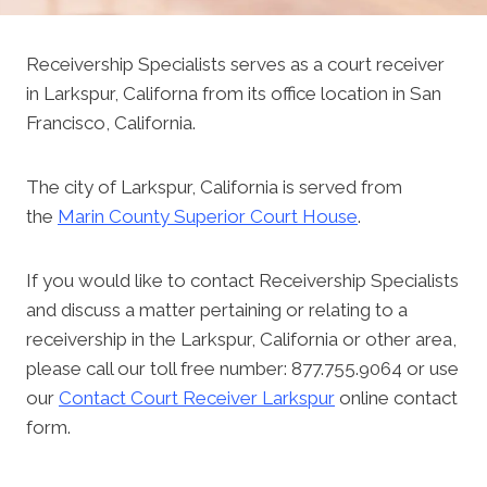
Receivership Specialists serves as a court receiver
in Larkspur, Californa from its office location in San
Francisco, California.
The city of Larkspur, California is served from
the
Marin County Superior Court House
.
If you would like to contact Receivership Specialists
and discuss a matter pertaining or relating to a
receivership in the Larkspur, California or other area,
please call our toll free number: 877.755.9064 or use
our
Contact Court Receiver Larkspur
online contact
form.