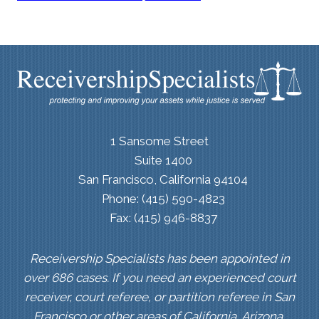
1 Sansome Street
Suite 1400
San Francisco, California 94104
Phone: (415) 590-4823
Fax: (415) 946-8837
Receivership Specialists has been appointed in
over 686 cases. If you need an experienced court
receiver, court referee, or partition referee in San
Francisco or other areas of California, Arizona,