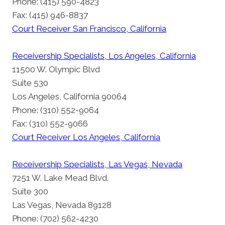
Phone: (415) 590-4823
Fax: (415) 946-8837
Court Receiver San Francisco, California
Receivership Specialists, Los Angeles, California
11500 W. Olympic Blvd
Suite 530
Los Angeles, California 90064
Phone: (310) 552-9064
Fax: (310) 552-9066
Court Receiver Los Angeles, California
Receivership Specialists, Las Vegas, Nevada
7251 W. Lake Mead Blvd.
Suite 300
Las Vegas, Nevada 89128
Phone: (702) 562-4230