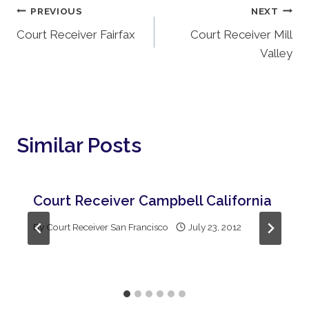
Post
PREVIOUS
NEXT
Court Receiver Fairfax
Court Receiver Mill
Navigation
Valley
Similar Posts
Court Receiver Campbell California
By
Court Receiver San Francisco
July 23, 2012