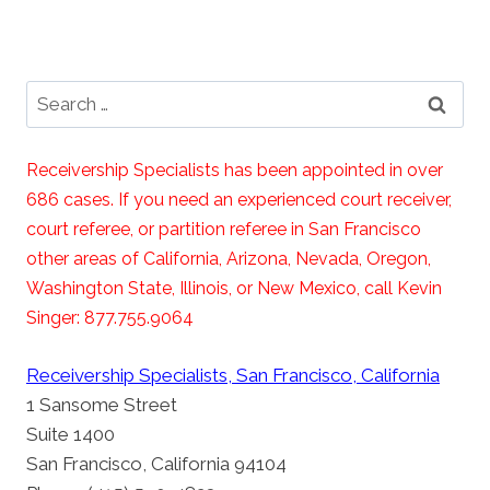
Search
for:
Receivership Specialists has been appointed in over
686 cases. If you need an experienced court receiver,
court referee, or partition referee in San Francisco
other areas of California, Arizona, Nevada, Oregon,
Washington State, Illinois, or New Mexico, call Kevin
Singer: 877.755.9064
Receivership Specialists, San Francisco, California
1 Sansome Street
Suite 1400
San Francisco, California 94104