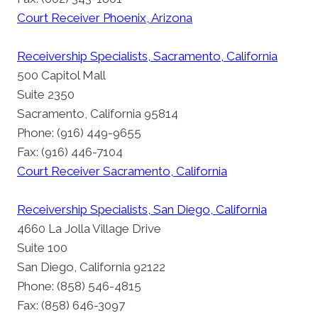
Court Receiver Phoenix, Arizona
Receivership Specialists, Sacramento, California
500 Capitol Mall
Suite 2350
Sacramento, California 95814
Phone: (916) 449-9655
Fax: (916) 446-7104
Court Receiver Sacramento, California
Receivership Specialists, San Diego, California
4660 La Jolla Village Drive
Suite 100
San Diego, California 92122
Phone: (858) 546-4815
Fax: (858) 646-3097