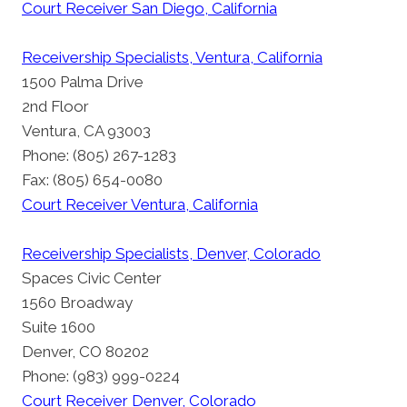
Court Receiver San Diego, California
Receivership Specialists, Ventura, California
1500 Palma Drive
2nd Floor
Ventura, CA 93003
Phone: (805) 267-1283
Fax: (805) 654-0080
Court Receiver Ventura, California
Receivership Specialists, Denver, Colorado
Spaces Civic Center
1560 Broadway
Suite 1600
Denver, CO 80202
Phone: (983) 999-0224
Court Receiver Denver, Colorado