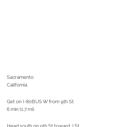
Sacramento
California
Get on I-80BUS W from 9th St
6 min (1.7 mi)
Head south on 9th St toward J St