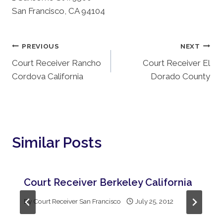
San Francisco, CA 94104
Post
PREVIOUS
NEXT
Court Receiver Rancho
Court Receiver El
Navigation
Cordova California
Dorado County
Similar Posts
Court Receiver Berkeley California
By
Court Receiver San Francisco
July 25, 2012