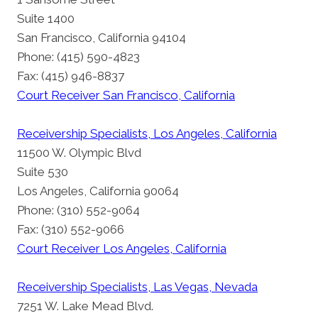
Suite 1400
San Francisco, California 94104
Phone: (415) 590-4823
Fax: (415) 946-8837
Court Receiver San Francisco, California
Receivership Specialists, Los Angeles, California
11500 W. Olympic Blvd
Suite 530
Los Angeles, California 90064
Phone: (310) 552-9064
Fax: (310) 552-9066
Court Receiver Los Angeles, California
Receivership Specialists, Las Vegas, Nevada
7251 W. Lake Mead Blvd.