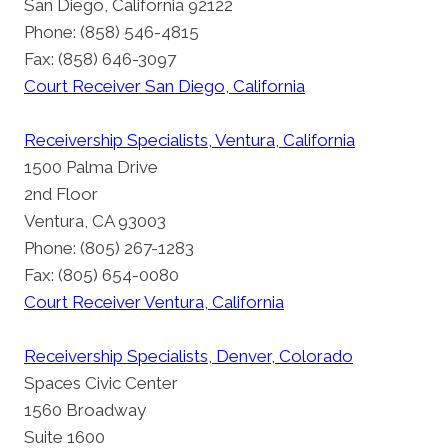
San Diego, California 92122
Phone: (858) 546-4815
Fax: (858) 646-3097
Court Receiver San Diego, California
Receivership Specialists, Ventura, California
1500 Palma Drive
2nd Floor
Ventura, CA 93003
Phone: (805) 267-1283
Fax: (805) 654-0080
Court Receiver Ventura, California
Receivership Specialists, Denver, Colorado
Spaces Civic Center
1560 Broadway
Suite 1600