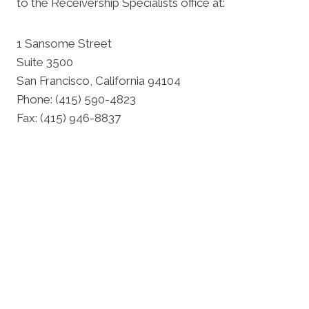
to the Receivership Specialists office at:
1 Sansome Street
Suite 3500
San Francisco, California 94104
Phone: (415) 590-4823
Fax: (415) 946-8837