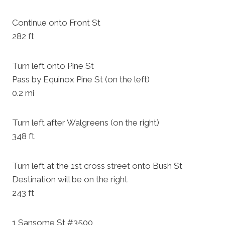
Continue onto Front St
282 ft
Turn left onto Pine St
Pass by Equinox Pine St (on the left)
0.2 mi
Turn left after Walgreens (on the right)
348 ft
Turn left at the 1st cross street onto Bush St
Destination will be on the right
243 ft
1 Sansome St #3500