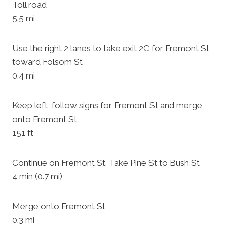
Toll road
5.5 mi
Use the right 2 lanes to take exit 2C for Fremont St
toward Folsom St
0.4 mi
Keep left, follow signs for Fremont St and merge
onto Fremont St
151 ft
Continue on Fremont St. Take Pine St to Bush St
4 min (0.7 mi)
Merge onto Fremont St
0.3 mi