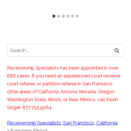
Search
for:
Receivership Specialists has been appointed in over
686 cases. If you need an experienced court receiver,
court referee, or partition referee in San Francisco
other areas of California, Arizona, Nevada, Oregon,
Washington State, Illinois, or New Mexico, call Kevin
Singer: 877.755.9064
Receivership Specialists, San Francisco, California
1 Sansome Street