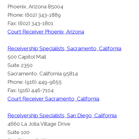
Phoenix, Arizona 85004
Phone: (602) 343-1889
Fax: (602) 343-1801
Court Receiver Phoenix, Arizona
Receivership Specialists, Sacramento, California
500 Capitol Mall
Suite 2350
Sacramento, California 95814
Phone: (916) 449-9655
Fax: (916) 446-7104
Court Receiver Sacramento, California
Receivership Specialists, San Diego, California
4660 La Jolla Village Drive
Suite 100