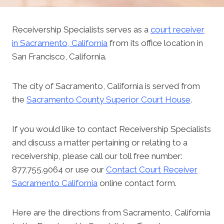
Receivership Specialists serves as a
court receiver
in Sacramento, California
from its office location in
San Francisco, California.
The city of Sacramento, California is served from
the
Sacramento County Superior Court House
.
If you would like to contact Receivership Specialists
and discuss a matter pertaining or relating to a
receivership, please call our toll free number:
877.755.9064 or use our
Contact Court Receiver
Sacramento California
online contact form.
Here are the directions from Sacramento, California