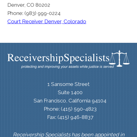
Denver, CO 80202
Phone: (983) 999-0224
Court Receiver Denver, Colorado
1 Sansome Street
Suite 1400
San Francisco, California 94104
Phone: (415) 590-4823
Fax: (415) 946-8837
Receivership Specialists has been appointed in