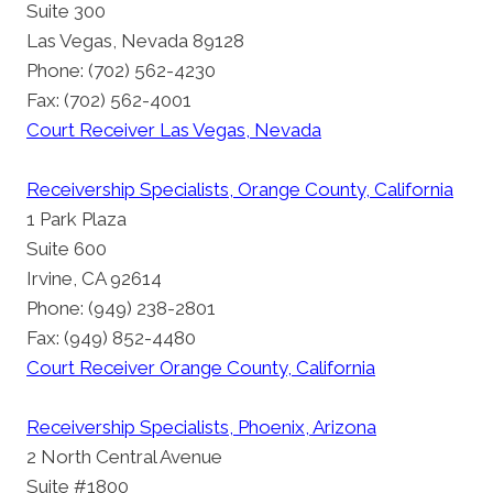
Suite 300
Las Vegas, Nevada 89128
Phone: (702) 562-4230
Fax: (702) 562-4001
Court Receiver Las Vegas, Nevada
Receivership Specialists, Orange County, California
1 Park Plaza
Suite 600
Irvine, CA 92614
Phone: (949) 238-2801
Fax: (949) 852-4480
Court Receiver Orange County, California
Receivership Specialists, Phoenix, Arizona
2 North Central Avenue
Suite #1800