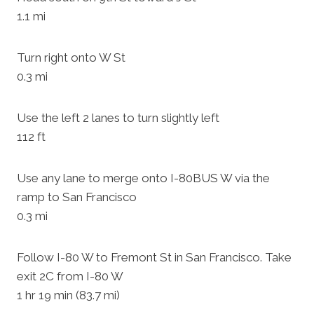
1.1 mi
Turn right onto W St
0.3 mi
Use the left 2 lanes to turn slightly left
112 ft
Use any lane to merge onto I-80BUS W via the
ramp to San Francisco
0.3 mi
Follow I-80 W to Fremont St in San Francisco. Take
exit 2C from I-80 W
1 hr 19 min (83.7 mi)