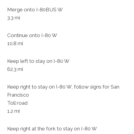
Merge onto I-80BUS W
3.3 mi
Continue onto I-80 W
10.8 mi
Keep left to stay on I-80 W
62.3 mi
Keep right to stay on I-80 W, follow signs for San
Francisco
Toll road
1.2 mi
Keep right at the fork to stay on I-80 W