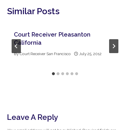
Similar Posts
Court Receiver Pleasanton
California
By
Court Receiver San Francisco
July 25, 2012
Leave A Reply