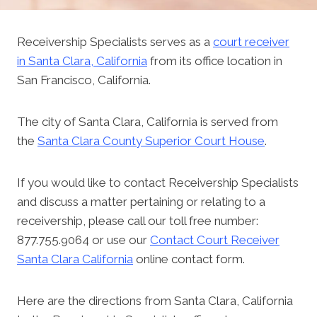
Receivership Specialists serves as a
court receiver
in Santa Clara, California
from its office location in
San Francisco, California.
The city of Santa Clara, California is served from
the
Santa Clara County Superior Court House
.
If you would like to contact Receivership Specialists
and discuss a matter pertaining or relating to a
receivership, please call our toll free number:
877.755.9064 or use our
Contact Court Receiver
Santa Clara California
online contact form.
Here are the directions from Santa Clara, California