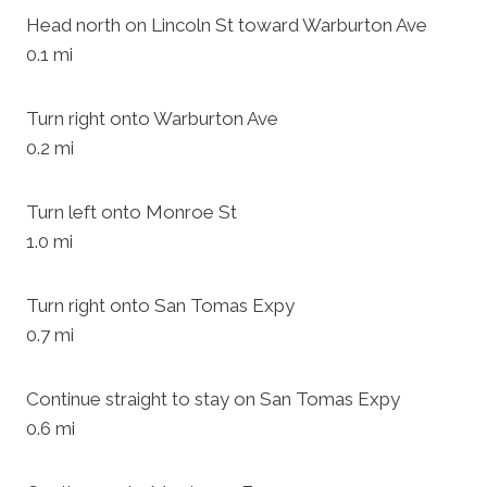
Head north on Lincoln St toward Warburton Ave
0.1 mi
Turn right onto Warburton Ave
0.2 mi
Turn left onto Monroe St
1.0 mi
Turn right onto San Tomas Expy
0.7 mi
Continue straight to stay on San Tomas Expy
0.6 mi