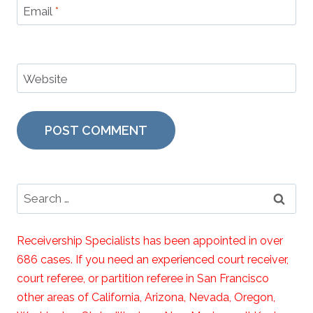
Email
*
Website
Search
for:
Receivership Specialists has been appointed in over
686 cases. If you need an experienced court receiver,
court referee, or partition referee in San Francisco
other areas of California, Arizona, Nevada, Oregon,