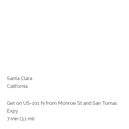
Santa Clara
California
Get on US-101 N from Monroe St and San Tomas
Expy
7 min (3.1 mi)