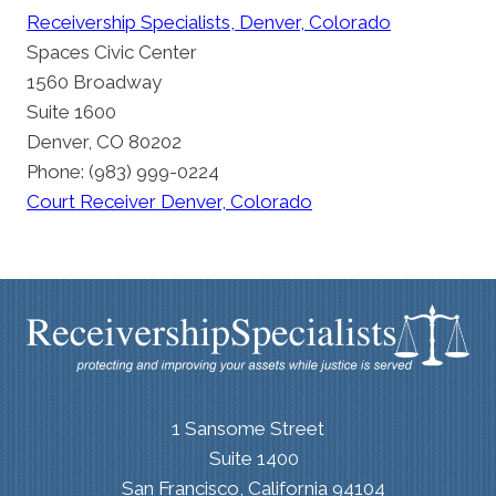
Receivership Specialists, Denver, Colorado
Spaces Civic Center
1560 Broadway
Suite 1600
Denver, CO 80202
Phone: (983) 999-0224
Court Receiver Denver, Colorado
1 Sansome Street
Suite 1400
San Francisco, California 94104