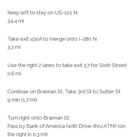
Keep left to stay on US-101 N
34.4 mi
Take exit 430A to merge onto I-280 N
3.2 mi
Use the right 2 lanes to take exit 57 for Sixth Street
0.6 mi
Continue on Brannan St. Take 3rd St to Sutter St
9 min (1.7 mi)
Turn right onto Brannan St
Pass by Bank of America (with Drive-thru ATM) (on
the right in 0.3 mi)