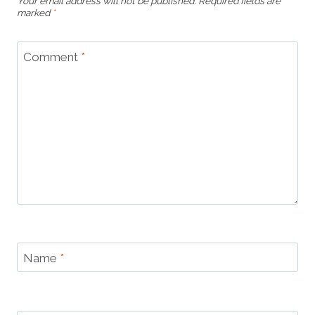
Your email address will not be published.
Required fields are
marked
*
Comment
*
Name
*