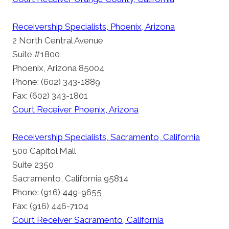
Receivership Specialists, Phoenix, Arizona
2 North Central Avenue
Suite #1800
Phoenix, Arizona 85004
Phone: (602) 343-1889
Fax: (602) 343-1801
Court Receiver Phoenix, Arizona
Receivership Specialists, Sacramento, California
500 Capitol Mall
Suite 2350
Sacramento, California 95814
Phone: (916) 449-9655
Fax: (916) 446-7104
Court Receiver Sacramento, California