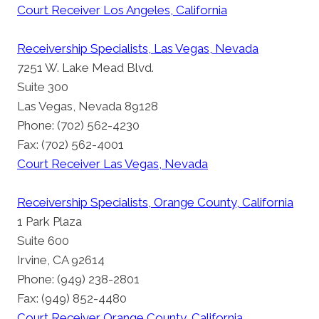
Court Receiver Los Angeles, California
Receivership Specialists, Las Vegas, Nevada
7251 W. Lake Mead Blvd.
Suite 300
Las Vegas, Nevada 89128
Phone: (702) 562-4230
Fax: (702) 562-4001
Court Receiver Las Vegas, Nevada
Receivership Specialists, Orange County, California
1 Park Plaza
Suite 600
Irvine, CA 92614
Phone: (949) 238-2801
Fax: (949) 852-4480
Court Receiver Orange County, California