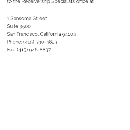
to the Receivership Specialists office at:
1 Sansome Street
Suite 3500
San Francisco, California 94104
Phone: (415) 590-4823
Fax: (415) 946-8837