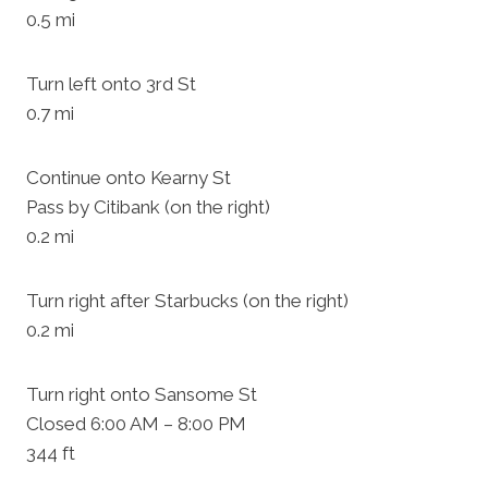
0.5 mi
Turn left onto 3rd St
0.7 mi
Continue onto Kearny St
Pass by Citibank (on the right)
0.2 mi
Turn right after Starbucks (on the right)
0.2 mi
Turn right onto Sansome St
Closed 6:00 AM – 8:00 PM
344 ft