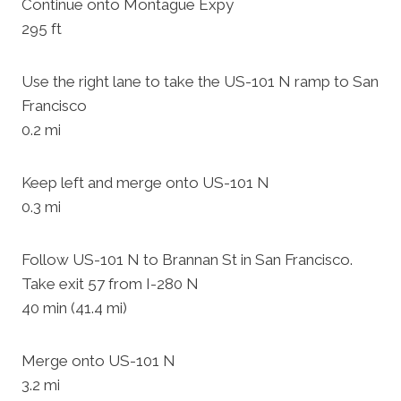
Continue onto Montague Expy
295 ft
Use the right lane to take the US-101 N ramp to San
Francisco
0.2 mi
Keep left and merge onto US-101 N
0.3 mi
Follow US-101 N to Brannan St in San Francisco.
Take exit 57 from I-280 N
40 min (41.4 mi)
Merge onto US-101 N
3.2 mi