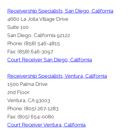
Receivership Specialists, San Diego, California
4660 La Jolla Village Drive
Suite 100
San Diego, California 92122
Phone: (858) 546-4815
Fax: (858) 646-3097
Court Receiver San Diego, California
Receivership Specialists, Ventura, California
1500 Palma Drive
2nd Floor
Ventura, CA 93003
Phone: (805) 267-1283
Fax: (805) 654-0080
Court Receiver Ventura, California