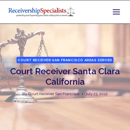
Skip
to
content
COURT RECEIVER SAN FRANCISCO AREAS SERVED
Court Receiver Santa Clara
California
By
Court Receiver San Francisco
July 23, 2012