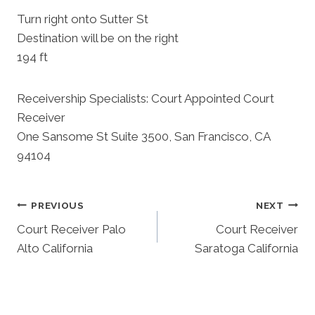
Turn right onto Sutter St
Destination will be on the right
194 ft
Receivership Specialists: Court Appointed Court
Receiver
One Sansome St Suite 3500, San Francisco, CA
94104
Post
PREVIOUS
NEXT
Court Receiver Palo
Court Receiver
Navigation
Alto California
Saratoga California