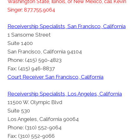
Washington State, Illinois, or New Mexico, call Kevin
Singer: 877.755.9064
Receivership Specialists, San Francisco, California
1 Sansome Street
Suite 1400
San Francisco, California 94104
Phone: (415) 590-4823
Fax: (415) 946-8837
Court Receiver San Francisco, California
Receivership Specialists, Los Angeles, California
11500 W. Olympic Blvd
Suite 530
Los Angeles, California 90064
Phone: (310) 552-9064
Fax: (310) 552-9066