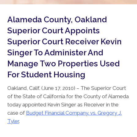
Alameda County, Oakland
Superior Court Appoints
Superior Court Receiver Kevin
Singer To Administer And
Manage Two Properties Used
For Student Housing
Oakland, Calif. (June 17, 2010) – The Superior Court
of the State of California for the County of Alameda
today appointed Kevin Singer as Receiver in the
case of
Budget Financial Company. vs. Gregory J.
Tyler
.