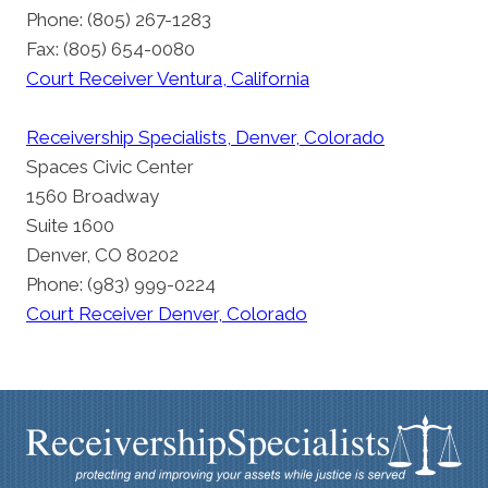
Phone: (805) 267-1283
Fax: (805) 654-0080
Court Receiver Ventura, California
Receivership Specialists, Denver, Colorado
Spaces Civic Center
1560 Broadway
Suite 1600
Denver, CO 80202
Phone: (983) 999-0224
Court Receiver Denver, Colorado