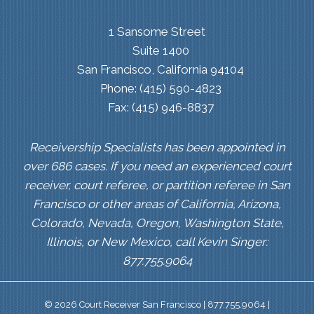
1 Sansome Street
Suite 1400
San Francisco, California 94104
Phone: (415) 590-4823
Fax: (415) 946-8837
Receivership Specialists has been appointed in
over 686 cases. If you need an experienced court
receiver, court referee, or partition referee in San
Francisco or other areas of California, Arizona,
Colorado, Nevada, Oregon, Washington State,
Illinois, or New Mexico, call Kevin Singer:
877.755.9064
© 2026 Court Receiver San Francisco | 877.755.9064 |