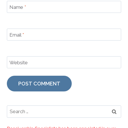
Name
*
Email
*
Website
Search
for: