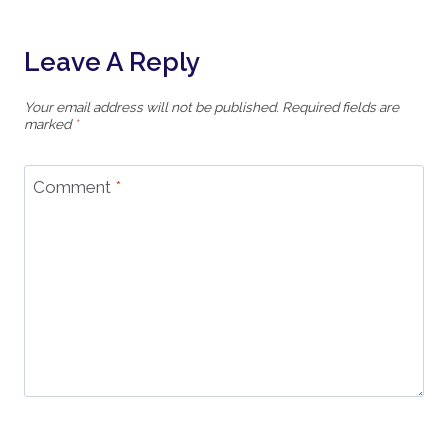
Leave A Reply
Your email address will not be published.
Required fields are
marked
*
Comment
*