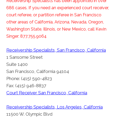
Receivership Specialists has been appointed in over
686 cases. If you need an experienced court receiver,
court referee, or partition referee in San Francisco
other areas of California, Arizona, Nevada, Oregon,
Washington State, Illinois, or New Mexico, call Kevin
Singer: 877.755.9064
Receivership Specialists, San Francisco, California
1 Sansome Street
Suite 1400
San Francisco, California 94104
Phone: (415) 590-4823
Fax: (415) 946-8837
Court Receiver San Francisco, California
Receivership Specialists, Los Angeles, California
11500 W. Olympic Blvd