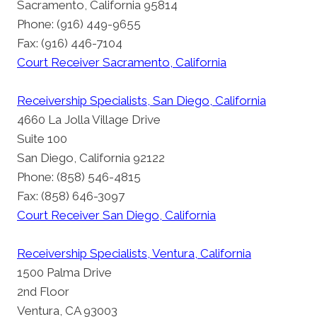
Sacramento, California 95814
Phone: (916) 449-9655
Fax: (916) 446-7104
Court Receiver Sacramento, California
Receivership Specialists, San Diego, California
4660 La Jolla Village Drive
Suite 100
San Diego, California 92122
Phone: (858) 546-4815
Fax: (858) 646-3097
Court Receiver San Diego, California
Receivership Specialists, Ventura, California
1500 Palma Drive
2nd Floor
Ventura, CA 93003