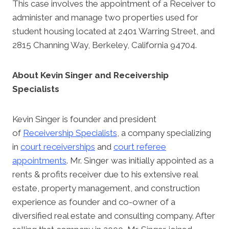
This case involves the appointment of a Receiver to
administer and manage two properties used for
student housing located at 2401 Warring Street, and
2815 Channing Way, Berkeley, California 94704.
About Kevin Singer and Receivership
Specialists
Kevin Singer is founder and president
of
Receivership Specialists
, a company specializing
in
court receiverships
and
court referee
appointments
. Mr. Singer was initially appointed as a
rents & profits receiver due to his extensive real
estate, property management, and construction
experience as founder and co-owner of a
diversified real estate and consulting company. After