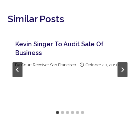
Similar Posts
Kevin Singer To Audit Sale Of
Business
By
Court Receiver San Francisco
October 20, 2010