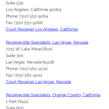
Suite 530
Los Angeles, California 90064
Phone: (310) 552-9064
Fax: (310) 552-9066
Court Receiver Los Angeles, California
Receivership Specialists, Las Vegas, Nevada
7251 W. Lake Mead Blvd.
Suite 300
Las Vegas, Nevada 89128
Phone: (702) 562-4230
Fax: (702) 562-4001
Court Receiver Las Vegas, Nevada
Receivership Specialists, Orange County, California
1 Park Plaza
Suite 600