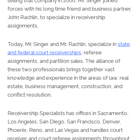
selling that company in 2000, Mr. Singer joined
forces with his long time friend and business partner,
John Rachlin, to specialize in receivership
assignments.
Today, Mr. Singer and Mr. Rachlin, specialize in
state
and federal court receiverships
, referee
assignments, and partition sales. The alliance of
these two professionals brings together vast
knowledge and experience in the areas of law, real
estate, business management, construction, and
conflict resolution.
Receivership Specialists has offices in Sacramento,
Los Angeles, San Diego, San Francisco, Denver,
Phoenix, Reno, and Las Vegas and handles court
receiver and court referee assignments throughout