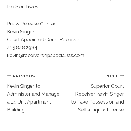
the Southwest.
Press Release Contact:
Kevin Singer
Court Appointed Court Receiver
415.848.2984
kevin@receivershipspecialists.com
Post
PREVIOUS
NEXT
Kevin Singer to
Superior Court
Navigation
Administer and Manage
Receiver Kevin Singer
a 14 Unit Apartment
to Take Possession and
Building
Sell a Liquor License