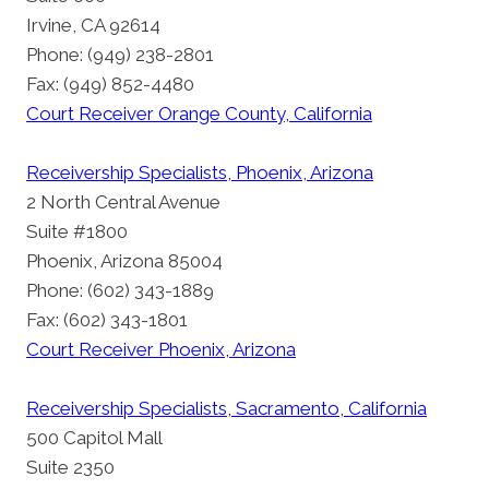
Irvine, CA 92614
Phone: (949) 238-2801
Fax: (949) 852-4480
Court Receiver Orange County, California
Receivership Specialists, Phoenix, Arizona
2 North Central Avenue
Suite #1800
Phoenix, Arizona 85004
Phone: (602) 343-1889
Fax: (602) 343-1801
Court Receiver Phoenix, Arizona
Receivership Specialists, Sacramento, California
500 Capitol Mall
Suite 2350